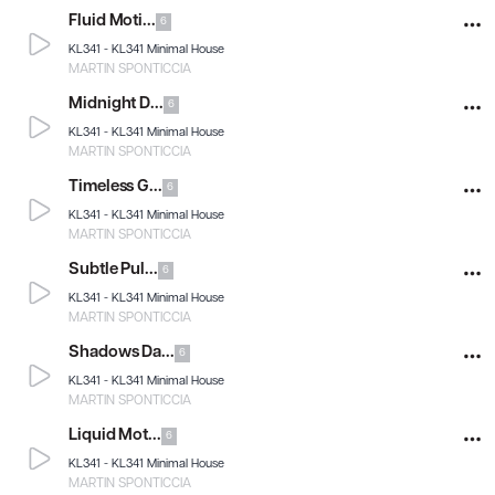
Fluid Moti...
6
KL341 -
KL341 Minimal House
MARTIN SPONTICCIA
Midnight D...
6
KL341 -
KL341 Minimal House
MARTIN SPONTICCIA
Timeless G...
6
KL341 -
KL341 Minimal House
MARTIN SPONTICCIA
Subtle Pul...
6
KL341 -
KL341 Minimal House
MARTIN SPONTICCIA
Shadows Da...
6
KL341 -
KL341 Minimal House
MARTIN SPONTICCIA
Liquid Mot...
6
KL341 -
KL341 Minimal House
MARTIN SPONTICCIA