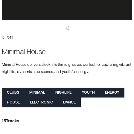
KL341
Minimal House
Minimal House delivers sleek, rhythmic grooves perfect for capturing vibrant
nightlife, dynamic club scenes, and youthful energy.
CLUBS
MINIMAL
NIGHLIFE
YOUTH
ENERGY
HOUSE
ELECTRONIC
DANCE
15
Tracks