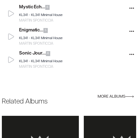
Mystic Ech...
6
KL341 -
KL341 Minimal House
MARTIN SPONTICCIA
Enigmatic...
5
KL341 -
KL341 Minimal House
MARTIN SPONTICCIA
Sonic Jour...
6
KL341 -
KL341 Minimal House
MARTIN SPONTICCIA
MORE ALBUMS
Related Albums