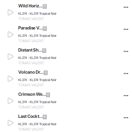
Wild Horiz...
8
KL374 -
KL374 Tropical Noir
TOMAS VALENT
Paradise V...
8
KL374 -
KL374 Tropical Noir
TOMAS VALENT
Distant Sh...
8
KL374 -
KL374 Tropical Noir
TOMAS VALENT
Volcano Dr...
8
KL374 -
KL374 Tropical Noir
TOMAS VALENT
Crimson We...
8
KL374 -
KL374 Tropical Noir
TOMAS VALENT
Last Cockt...
8
KL374 -
KL374 Tropical Noir
TOMAS VALENT