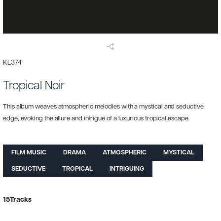
KL374
Tropical Noir
This album weaves atmospheric melodies with a mystical and seductive
edge, evoking the allure and intrigue of a luxurious tropical escape.
FILM MUSIC
DRAMA
ATMOSPHERIC
MYSTICAL
SEDUCTIVE
TROPICAL
INTRIGUING
15
Tracks