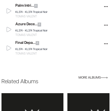
Palm Intri...
8
KL374 -
KL374 Tropical Noir
TOMAS VALENT
Azure Dece...
8
KL374 -
KL374 Tropical Noir
TOMAS VALENT
Final Depa...
8
KL374 -
KL374 Tropical Noir
TOMAS VALENT
MORE ALBUMS
Related Albums