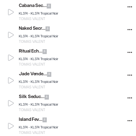
Cabana Sec...
8
KL374 -
KL374 Tropical Noir
TOMAS VALENT
Naked Secr...
8
KL374 -
KL374 Tropical Noir
TOMAS VALENT
Ritual Ech...
8
KL374 -
KL374 Tropical Noir
TOMAS VALENT
Jade Vende...
8
KL374 -
KL374 Tropical Noir
TOMAS VALENT
Silk Seduc...
8
KL374 -
KL374 Tropical Noir
TOMAS VALENT
Island Fev...
8
KL374 -
KL374 Tropical Noir
TOMAS VALENT