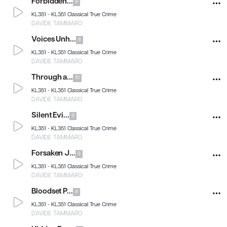
Forbidden...
9
KL351 -
KL351 Classical True Crime
DAVIDE TAMMARO
Voices Unh...
8
KL351 -
KL351 Classical True Crime
DAVIDE TAMMARO
Through a...
10
KL351 -
KL351 Classical True Crime
DAVIDE TAMMARO
Silent Evi...
9
KL351 -
KL351 Classical True Crime
DAVIDE TAMMARO
Forsaken J...
9
KL351 -
KL351 Classical True Crime
DAVIDE TAMMARO
Bloodset P...
9
KL351 -
KL351 Classical True Crime
DAVIDE TAMMARO