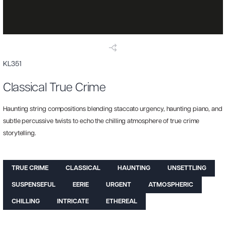
KL351
Classical True Crime
Haunting string compositions blending staccato urgency, haunting piano, and
subtle percussive twists to echo the chilling atmosphere of true crime
storytelling.
TRUE CRIME
CLASSICAL
HAUNTING
UNSETTLING
SUSPENSEFUL
EERIE
URGENT
ATMOSPHERIC
CHILLING
INTRICATE
ETHEREAL