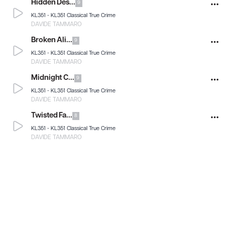
Hidden Des...
9
KL351 -
KL351 Classical True Crime
DAVIDE TAMMARO
Broken Ali...
9
KL351 -
KL351 Classical True Crime
DAVIDE TAMMARO
Midnight C...
9
KL351 -
KL351 Classical True Crime
DAVIDE TAMMARO
Twisted Fa...
8
KL351 -
KL351 Classical True Crime
DAVIDE TAMMARO