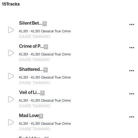
15
Tracks
Silent Bet...
9
KL351 -
KL351 Classical True Crime
DAVIDE TAMMARO
Crime of P...
9
KL351 -
KL351 Classical True Crime
DAVIDE TAMMARO
Shattered...
8
KL351 -
KL351 Classical True Crime
DAVIDE TAMMARO
Veil of Li...
9
KL351 -
KL351 Classical True Crime
DAVIDE TAMMARO
Mad Love
9
KL351 -
KL351 Classical True Crime
DAVIDE TAMMARO