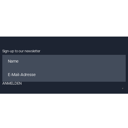
Sign-up to our newsletter
ANMELDEN
Data policy
Imprint
Cookies
Contact
© KLANGLOBBY GmbH & Co. KG
2026
All rights reserved.
Built with
FLEX
by
ENTWURF
&
Harvest