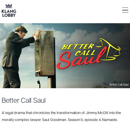
Better Call Saul
Better Call Saul
A legal drama that chronicles the transformation of Jimmy McGill into the
morally complex lawyer Saul Goodman. Season 5, episode 4, Namaste.