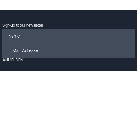
Sign-up to our newsletter
ANMELDEN
Data policy
Imprint
Cookies
Contact
© KLANGLOBBY GmbH & Co. KG
2026
All rights reserved.
Built with
FLEX
by
ENTWURF
&
Harvest
Your Privacy Choices
Notice at collection