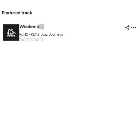
Featured track
Weekend
3
KL112 -
KL112 Jazz Journeys
DAVID STARCK