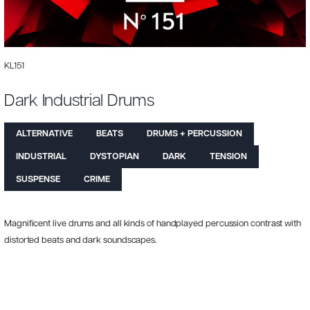
KL151
Dark Industrial Drums
ALTERNATIVE
BEATS
DRUMS + PERCUSSION
INDUSTRIAL
DYSTOPIAN
DARK
TENSION
SUSPENSE
CRIME
Magnificent live drums and all kinds of handplayed percussion contrast with
distorted beats and dark soundscapes.