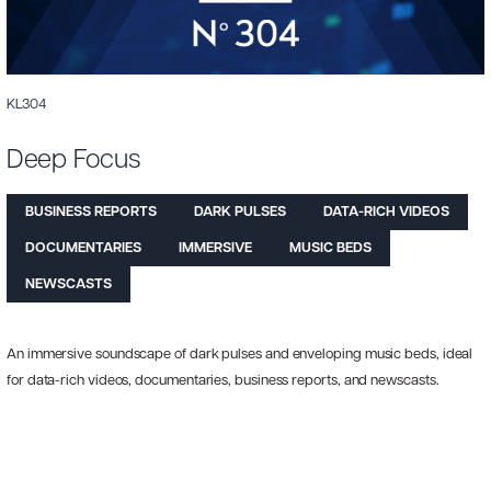
KL304
Deep Focus
BUSINESS REPORTS
DARK PULSES
DATA-RICH VIDEOS
DOCUMENTARIES
IMMERSIVE
MUSIC BEDS
NEWSCASTS
An immersive soundscape of dark pulses and enveloping music beds, ideal
for data-rich videos, documentaries, business reports, and newscasts.