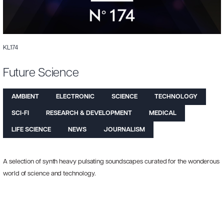
KL174
Future Science
AMBIENT
ELECTRONIC
SCIENCE
TECHNOLOGY
SCI-FI
RESEARCH & DEVELOPMENT
MEDICAL
LIFE SCIENCE
NEWS
JOURNALISM
A selection of synth heavy pulsating soundscapes curated for the wonderous
world of science and technology.