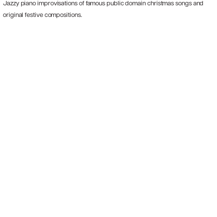
Jazzy piano improvisations of famous public domain christmas songs and
original festive compositions.