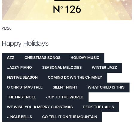
KL126
Happy Holidays
AZZ
CHRISTMAS SONGS
HOLIDAY MUSIC
JAZZY PIANO
SEASONAL MELODIES
WINTER JAZZ
FESTIVE SEASON
COMING DOWN THE CHIMNEY
O CHRISTMAS TREE
SILENT NIGHT
WHAT CHILD IS THIS
THE FIRST NOEL
JOY TO THE WORLD
WE WISH YOU A MERRY CHRISTMAS
DECK THE HALLS
JINGLE BELLS
GO TELL IT ON THE MOUNTAIN