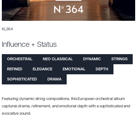
KL364
Influence + Status
ORCHESTRAL
NEO CLASSICAL
DYNAMIC
STRINGS
REFINED
ELEGANCE
EMOTIONAL
DEPTH
SOPHISTICATED
DRAMA
Featuring dynamic string compositions, this European orchestral album
captures drama, refinement, and emotional depth with a sophisticated and
evocative sound.