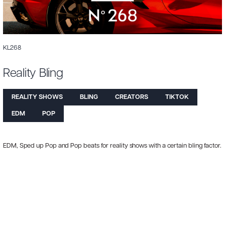
KL268
Reality Bling
REALITY SHOWS
BLING
CREATORS
TIKTOK
EDM
POP
EDM, Sped up Pop and Pop beats for reality shows with a certain bling factor.