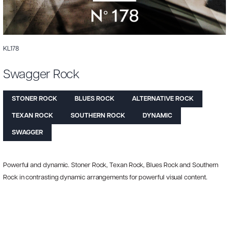
KL178
Swagger Rock
STONER ROCK
BLUES ROCK
ALTERNATIVE ROCK
TEXAN ROCK
SOUTHERN ROCK
DYNAMIC
SWAGGER
Powerful and dynamic. Stoner Rock, Texan Rock, Blues Rock and Southern
Rock in contrasting dynamic arrangements for powerful visual content.