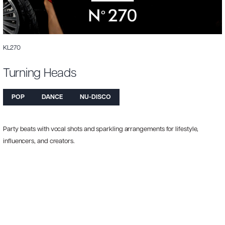
KL270
Turning Heads
POP
DANCE
NU-DISCO
Party beats with vocal shots and sparkling arrangements for lifestyle,
influencers, and creators.